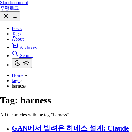
Skip to content
푸땡로그
Posts
Tags
About
Archives
Search
Home
»
tags
»
harness
Tag:
harness
All the articles with the tag "harness".
GAN에서 빌려온 하네스 설계: Claude